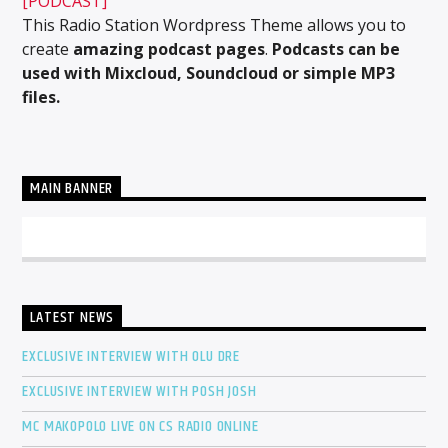
[PODCAST]
This Radio Station Wordpress Theme allows you to
create
amazing podcast pages
.
Podcasts can be
used with Mixcloud, Soundcloud or simple MP3
files.
MAIN BANNER
LATEST NEWS
EXCLUSIVE INTERVIEW WITH OLU DRE
EXCLUSIVE INTERVIEW WITH POSH JOSH
MC MAKOPOLO LIVE ON CS RADIO ONLINE