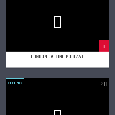
LONDON CALLING PODCAST
TECHNO
0