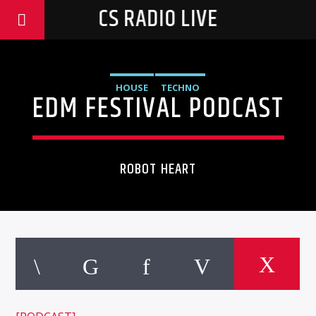
CS RADIO LIVE
HOUSE
TECHNO
EDM FESTIVAL PODCAST
ROBOT HEART