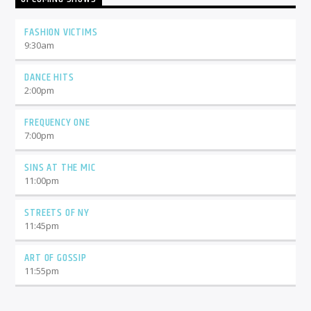
FASHION VICTIMS
9:30
am
DANCE HITS
2:00
pm
FREQUENCY ONE
7:00
pm
SINS AT THE MIC
11:00
pm
STREETS OF NY
11:45
pm
ART OF GOSSIP
11:55
pm