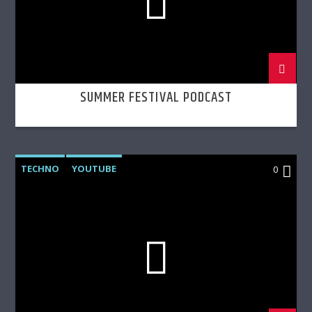
SUMMER FESTIVAL PODCAST
TECHNO
YOUTUBE
0