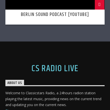
BERLIN SOUND PODCAST [YOUTUBE]
CS RADIO LIVE
ABOUT US
Welcome to Classicstars Radio, a 24hours radion station
playing the latest music, providing news on the current trend
and updating you on the current news.