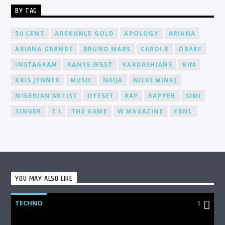
BY TAG
50 CENT
ADEKUNLE GOLD
APOLOGY
ARIANA
ARIANA GRANDE
BRUNO MARS
CARDI B
DRAKE
INSTAGRAM
KANYE WEST
KARDASHIANS
KIM
KRIS JENNER
MUSIC
NAIJA
NICKI MINAJ
NIGERIAN ARTIST
OFFSET
RAP
RAPPER
SIMI
SINGER
T.I
THE GAME
W MAGAZINE
YBNL
YOU MAY ALSO LIKE
TECHNO
1