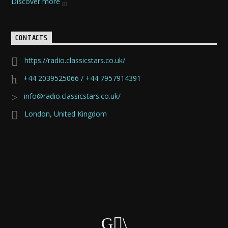
Discover more
CONTACTS
https://radio.classicstars.co.uk/
+44 2039525066 / +44 7957914391
info@radio.classicstars.co.uk/
London, United Kingdom