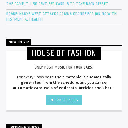
THE GAME, T.I, 50 CENT BEG CARDI B TO TAKE BACK OFFSET
DRAKE: KANYE WEST ATTACKS ARIANA GRANDE FOR JOKING WITH
HIS ‘MENTAL HEALTH’
NOW ON AIR
HOUSE OF FASHION
ONLY POSH MUSIC FOR YOUR EARS.
For every Show page
the timetable is auomatically
generated from the schedule
, and you can set
automatic carousels of Podcasts, Articles and Charts
by simply choosing a category. Curabitur id lacus felis. Sed
justo mauris, auctor eget tellus nec, pellentesque varius
INFO AND EPISODES
mauris. Sed eu congue nulla, et tincidunt justo. Aliquam
semper faucibus odio id varius. Suspendisse varius laoreet
sodales.
UPCOMING SHOWS