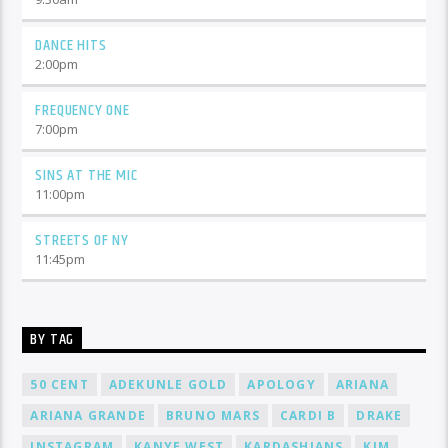
DANCE HITS
2:00
pm
FREQUENCY ONE
7:00
pm
SINS AT THE MIC
11:00
pm
STREETS OF NY
11:45
pm
BY TAG
50 CENT
ADEKUNLE GOLD
APOLOGY
ARIANA
ARIANA GRANDE
BRUNO MARS
CARDI B
DRAKE
INSTAGRAM
KANYE WEST
KARDASHIANS
KIM