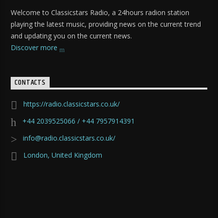
Welcome to Classicstars Radio, a 24hours radion station
playing the latest music, providing news on the current trend
and updating you on the current news.
Discover more
CONTACTS
https://radio.classicstars.co.uk/
+44 2039525066 / +44 7957914391
info@radio.classicstars.co.uk/
London, United Kingdom