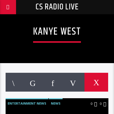
CS RADIO LIVE
KANYE WEST
ENTERTAINMENT NEWS
NEWS
0
0