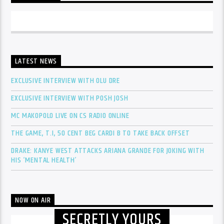
LATEST NEWS
EXCLUSIVE INTERVIEW WITH OLU DRE
EXCLUSIVE INTERVIEW WITH POSH JOSH
MC MAKOPOLO LIVE ON CS RADIO ONLINE
THE GAME, T.I, 50 CENT BEG CARDI B TO TAKE BACK OFFSET
DRAKE: KANYE WEST ATTACKS ARIANA GRANDE FOR JOKING WITH
HIS ‘MENTAL HEALTH’
NOW ON AIR
SECRETLY YOURS