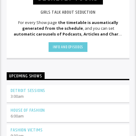
GIRLS TALK ABOUT SEDUCTION
For every Show page
the timetable is auomatically
generated from the schedule
, and you can set
automatic carousels of Podcasts, Articles and Charts
by simply choosing a category. Curabitur id lacus felis. Sed
justo mauris, auctor eget tellus nec, pellentesque varius
INFO AND EPISODES
mauris. Sed eu congue nulla, et tincidunt justo. Aliquam
semper faucibus odio id varius. Suspendisse varius laoreet
sodales.
UPCOMING SHOWS
DETROIT SESSIONS
3:00
am
HOUSE OF FASHION
6:00
am
FASHION VICTIMS
9:30
am