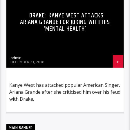
DRAKE: KANYE WEST ATTACKS
ARIANA GRANDE FOR JOKING WITH HIS
‘MENTAL HEALTH’
admin
DECEMBER 21, 2018
Kanye West has attacked popular American Singer,
Ariana Grande after she criticised him over his feud
with Drake.
MAIN BANNER