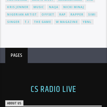
KRIS JENNER
MUSIC
NAIJA
NICKI MINAJ
NIGERIAN ARTIST
OFFSET
RAP
RAPPER
SIMI
SINGER
T.I
THE GAME
W MAGAZINE
YBNL
PAGES
CS RADIO LIVE
ABOUT US