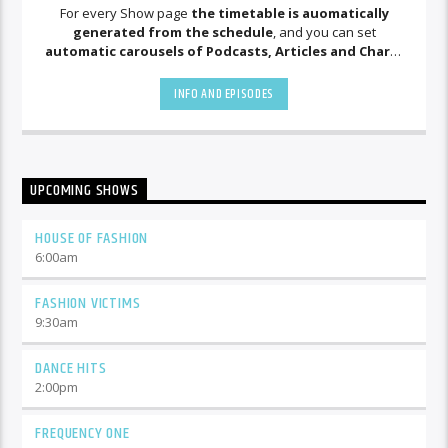
For every Show page
the timetable is auomatically
generated from the schedule
, and you can set
automatic carousels of Podcasts, Articles and Charts
by simply choosing a category. Curabitur id lacus felis. Sed
justo mauris, auctor eget tellus nec, pellentesque varius
INFO AND EPISODES
mauris. Sed eu congue nulla, et tincidunt justo. Aliquam
semper faucibus odio id varius. Suspendisse varius laoreet
sodales.
UPCOMING SHOWS
HOUSE OF FASHION
6:00
am
FASHION VICTIMS
9:30
am
DANCE HITS
2:00
pm
FREQUENCY ONE