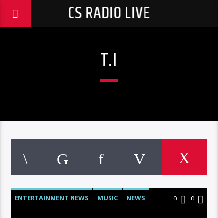
CS RADIO LIVE
T.I
ENTERTAINMENT NEWS
MUSIC
NEWS
0
0