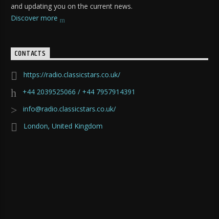
and updating you on the current news.
Discover more
CONTACTS
https://radio.classicstars.co.uk/
+44 2039525066 / +44 7957914391
info@radio.classicstars.co.uk/
London, United Kingdom