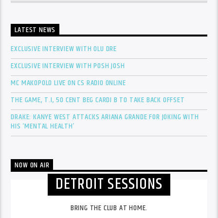
LATEST NEWS
EXCLUSIVE INTERVIEW WITH OLU DRE
EXCLUSIVE INTERVIEW WITH POSH JOSH
MC MAKOPOLO LIVE ON CS RADIO ONLINE
THE GAME, T.I, 50 CENT BEG CARDI B TO TAKE BACK OFFSET
DRAKE: KANYE WEST ATTACKS ARIANA GRANDE FOR JOKING WITH
HIS ‘MENTAL HEALTH’
NOW ON AIR
DETROIT SESSIONS
BRING THE CLUB AT HOME.