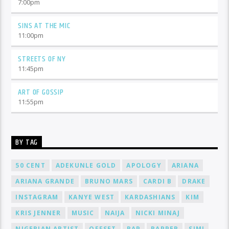
7:00
pm
SINS AT THE MIC
11:00
pm
STREETS OF NY
11:45
pm
ART OF GOSSIP
11:55
pm
BY TAG
50 CENT
ADEKUNLE GOLD
APOLOGY
ARIANA
ARIANA GRANDE
BRUNO MARS
CARDI B
DRAKE
INSTAGRAM
KANYE WEST
KARDASHIANS
KIM
KRIS JENNER
MUSIC
NAIJA
NICKI MINAJ
NIGERIAN ARTIST
OFFSET
RAP
RAPPER
SIMI