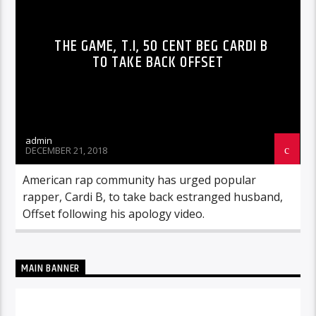
THE GAME, T.I, 50 CENT BEG CARDI B
TO TAKE BACK OFFSET
admin
DECEMBER 21, 2018
American rap community has urged popular
rapper, Cardi B, to take back estranged husband,
Offset following his apology video.
MAIN BANNER