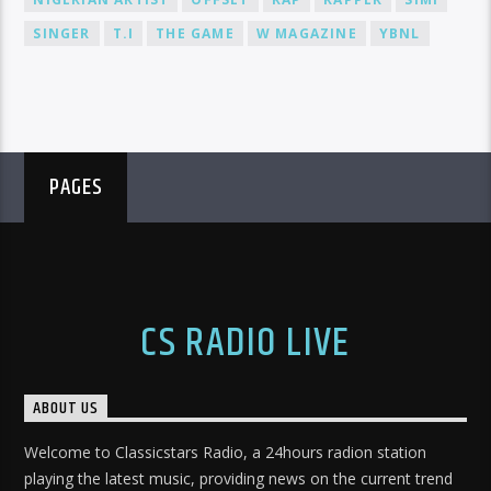
SINGER
T.I
THE GAME
W MAGAZINE
YBNL
PAGES
CS RADIO LIVE
ABOUT US
Welcome to Classicstars Radio, a 24hours radion station
playing the latest music, providing news on the current trend