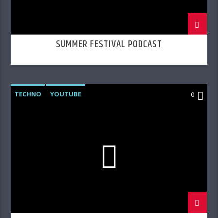
SUMMER FESTIVAL PODCAST
TECHNO
YOUTUBE
0