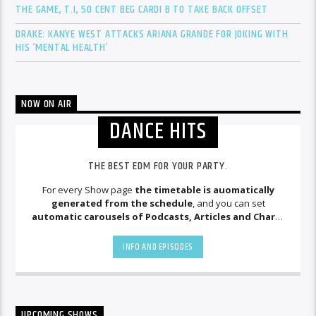
THE GAME, T.I, 50 CENT BEG CARDI B TO TAKE BACK OFFSET
DRAKE: KANYE WEST ATTACKS ARIANA GRANDE FOR JOKING WITH
HIS ‘MENTAL HEALTH’
NOW ON AIR
DANCE HITS
THE BEST EDM FOR YOUR PARTY.
For every Show page
the timetable is auomatically
generated from the schedule
, and you can set
automatic carousels of Podcasts, Articles and Charts
by simply choosing a category. Curabitur id lacus felis. Sed
justo mauris, auctor eget tellus nec, pellentesque varius
INFO AND EPISODES
mauris. Sed eu congue nulla, et tincidunt justo. Aliquam
semper faucibus odio id varius. Suspendisse varius laoreet
sodales.
UPCOMING SHOWS