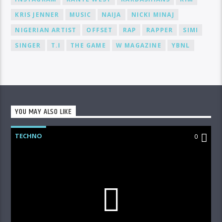
KRIS JENNER
MUSIC
NAIJA
NICKI MINAJ
NIGERIAN ARTIST
OFFSET
RAP
RAPPER
SIMI
SINGER
T.I
THE GAME
W MAGAZINE
YBNL
YOU MAY ALSO LIKE
TECHNO
0