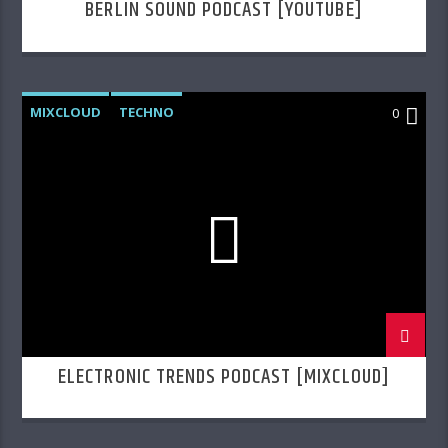
BERLIN SOUND PODCAST [YOUTUBE]
MIXCLOUD
TECHNO
0
ELECTRONIC TRENDS PODCAST [MIXCLOUD]