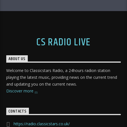
CS RADIO LIVE
ABOUT US
Welcome to Classicstars Radio, a 24hours radion station
playing the latest music, providing news on the current trend
and updating you on the current news.
Discover more
CONTACTS
https://radio.classicstars.co.uk/