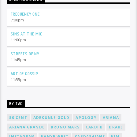
FREQUENCY ONE
7:00
pm
SINS AT THE MIC
11:00
pm
STREETS OF NY
11:45
pm
ART OF GOSSIP
11:55
pm
BY TAG
50 CENT
ADEKUNLE GOLD
APOLOGY
ARIANA
ARIANA GRANDE
BRUNO MARS
CARDI B
DRAKE
INSTAGRAM
KANYE WEST
KARDASHIANS
KIM