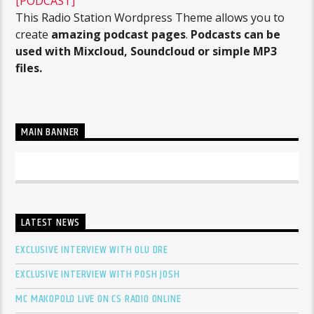
[PODCAST]
This Radio Station Wordpress Theme allows you to
create
amazing podcast pages
.
Podcasts can be
used with Mixcloud, Soundcloud or simple MP3
files.
MAIN BANNER
LATEST NEWS
EXCLUSIVE INTERVIEW WITH OLU DRE
EXCLUSIVE INTERVIEW WITH POSH JOSH
MC MAKOPOLO LIVE ON CS RADIO ONLINE