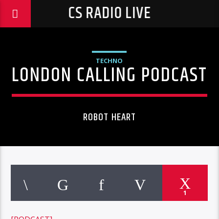
CS RADIO LIVE
TECHNO
LONDON CALLING PODCAST
ROBOT HEART
1