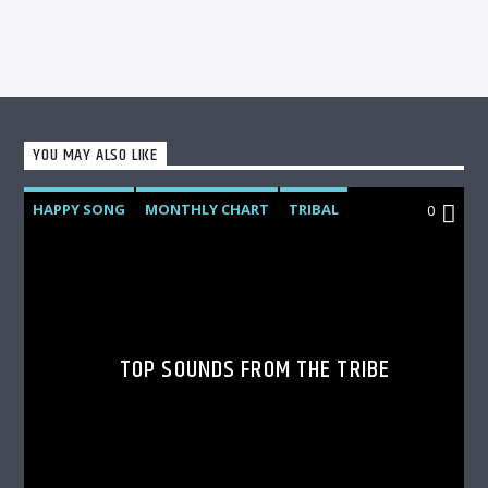
YOU MAY ALSO LIKE
HAPPY SONG
MONTHLY CHART
TRIBAL
0
TOP SOUNDS FROM THE TRIBE