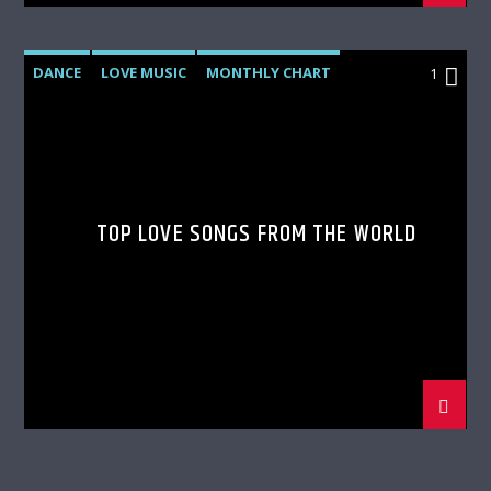
DANCE
LOVE MUSIC
MONTHLY CHART
1
SPRING CHART
TOP LOVE SONGS FROM THE WORLD