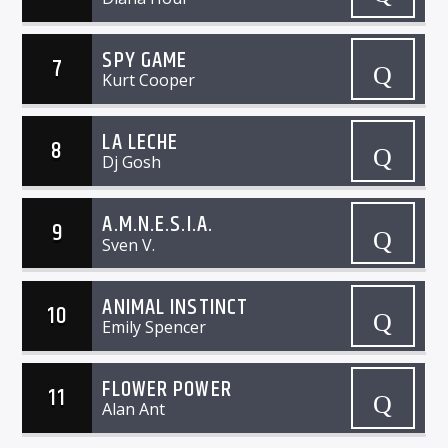
SPY GAME
7
Kurt Cooper
LA LECHE
8
Dj Gosh
A.M.N.E.S.I.A.
9
Sven V.
ANIMAL INSTINCT
10
Emily Spencer
FLOWER POWER
11
Alan Ant