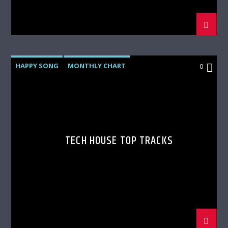
HAPPY SONG
MONTHLY CHART
0
SUMMER CHART
TECH HOUSE
TECH HOUSE TOP TRACKS