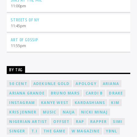
SINS AT THE MIC
11:00
pm
STREETS OF NY
11:45
pm
ART OF GOSSIP
11:55
pm
BY TAG
50 CENT
ADEKUNLE GOLD
APOLOGY
ARIANA
ARIANA GRANDE
BRUNO MARS
CARDI B
DRAKE
INSTAGRAM
KANYE WEST
KARDASHIANS
KIM
KRIS JENNER
MUSIC
NAIJA
NICKI MINAJ
NIGERIAN ARTIST
OFFSET
RAP
RAPPER
SIMI
SINGER
T.I
THE GAME
W MAGAZINE
YBNL