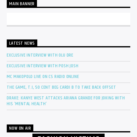
MAIN BANNER
LATEST NEWS
EXCLUSIVE INTERVIEW WITH OLU DRE
EXCLUSIVE INTERVIEW WITH POSH JOSH
MC MAKOPOLO LIVE ON CS RADIO ONLINE
THE GAME, T.I, 50 CENT BEG CARDI B TO TAKE BACK OFFSET
DRAKE: KANYE WEST ATTACKS ARIANA GRANDE FOR JOKING WITH
HIS ‘MENTAL HEALTH’
NOW ON AIR