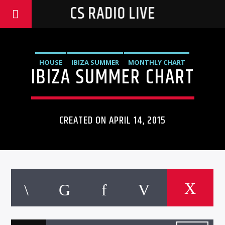
CS RADIO LIVE
HOUSE
IBIZA SUMMER
MONTHLY CHART
IBIZA SUMMER CHART
TECH HOUSE
CREATED ON APRIL 14, 2015