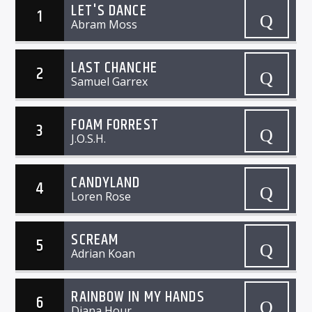
LET'S DANCE
1
Abram Moss
LAST CHANCHE
2
Samuel Garrex
FOAM FORREST
3
J.O.S.H.
CANDYLAND
4
Loren Rose
SCREAM
5
Adrian Koan
RAINBOW IN MY HANDS
6
Diana Hour