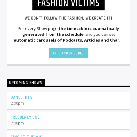
FASHION VICTIMS
WE DON'T FOLLOW THE FASHION, WE CREATE IT!
For every Show page
the timetable is auomatically
generated from the schedule
, and you can set
automatic carousels of Podcasts, Articles and Charts
by simply choosing a category. Curabitur id lacus felis. Sed
justo mauris, auctor eget tellus nec, pellentesque varius
INFO AND EPISODES
mauris. Sed eu congue nulla, et tincidunt justo. Aliquam
semper faucibus odio id varius. Suspendisse varius laoreet
sodales.
UPCOMING SHOWS
DANCE HITS
2:00
pm
FREQUENCY ONE
7:00
pm