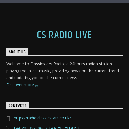
CS RADIO LIVE
ABOUT US
Welcome to Classicstars Radio, a 24hours radion station
playing the latest music, providing news on the current trend
and updating you on the current news.
Discover more
CONTACTS
https://radio.classicstars.co.uk/
+44 2039525066 / +44 7957914391