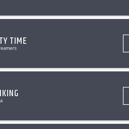
TY TIME
reamers
NKING
a