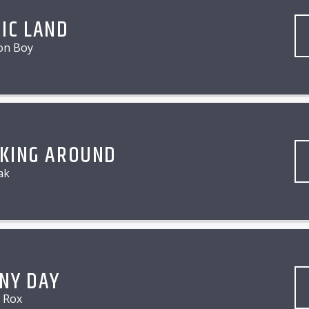
IC LAND
on Boy
KING AROUND
ak
NY DAY
e Rox