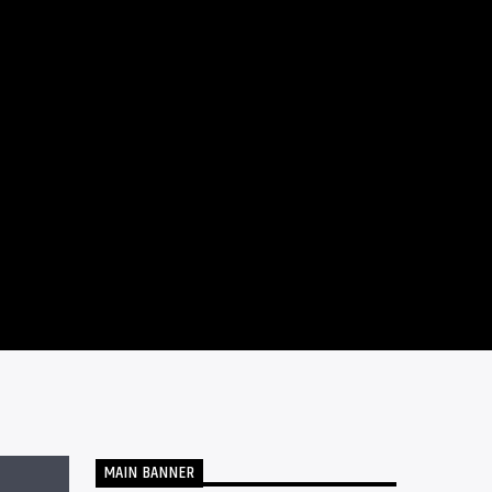
MAIN BANNER