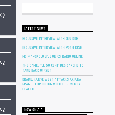
LATEST NEWS
EXCLUSIVE INTERVIEW WITH OLU DRE
EXCLUSIVE INTERVIEW WITH POSH JOSH
MC MAKOPOLO LIVE ON CS RADIO ONLINE
THE GAME, T.I, 50 CENT BEG CARDI B TO
TAKE BACK OFFSET
DRAKE: KANYE WEST ATTACKS ARIANA
GRANDE FOR JOKING WITH HIS ‘MENTAL
HEALTH’
NOW ON AIR