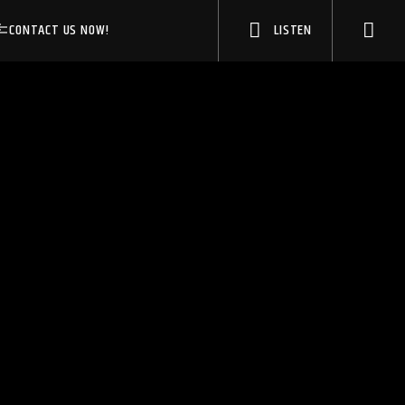
CONTACT US NOW!
LISTEN