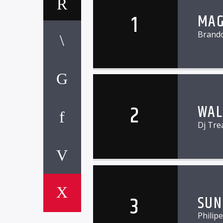
1
MAG
Brand
2
WAL
Dj Tre
3
SUN
Philip