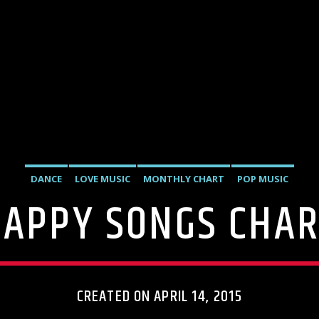
DANCE
LOVE MUSIC
MONTHLY CHART
POP MUSIC
APPY SONGS CHA
CREATED ON APRIL 14, 2015