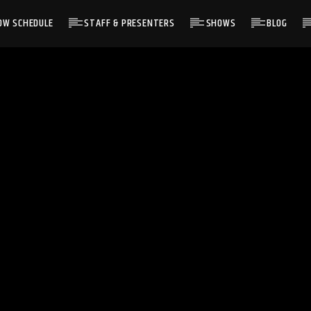
OW SCHEDULE
STAFF & PRESENTERS
SHOWS
BLOG