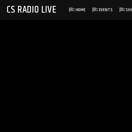
CS RADIO LIVE
HOME
EVENTS
SH