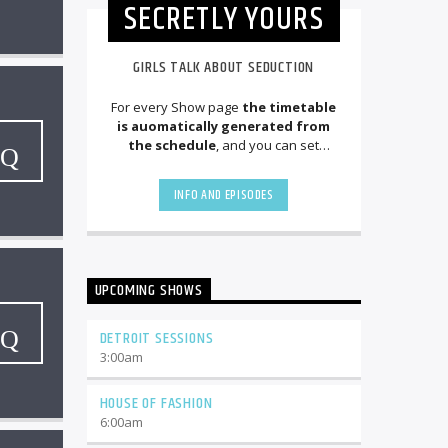
SECRETLY YOURS
GIRLS TALK ABOUT SEDUCTION
For every Show page
the timetable
is auomatically generated from
the schedule
, and you can set
automatic carousels of Podcasts,
Articles and Charts
by simply
INFO AND EPISODES
choosing a category. Curabitur id lacus
felis. Sed justo mauris, auctor eget
tellus nec, pellentesque varius mauris.
Sed eu congue nulla, et tincidunt justo.
Aliquam semper faucibus odio id
UPCOMING SHOWS
varius. Suspendisse varius laoreet
sodales.
DETROIT SESSIONS
3:00
am
HOUSE OF FASHION
6:00
am