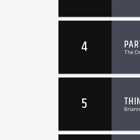
4
PAR
The D
5
THI
Briann